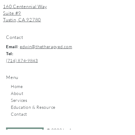
160 Centennial Way
Suite #9
Tustin, CA 92780
Contact
Email
:
edwin@thetherapyed.com
Tel:
(714) 874-9843
Menu
Home
About
Services
Education & Resource
Contact
© 2023 by Apex.
Let's talk