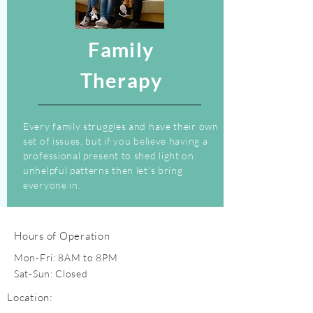
Family
Therapy
Every family struggles and have their own
set of issues, but if you believe having a
professional present to shed light on
unhelpful patterns then let's bring
everyone in.
Hours of Operation
Mon-Fri: 8AM to 8PM
Sat-Sun: Closed
Location: