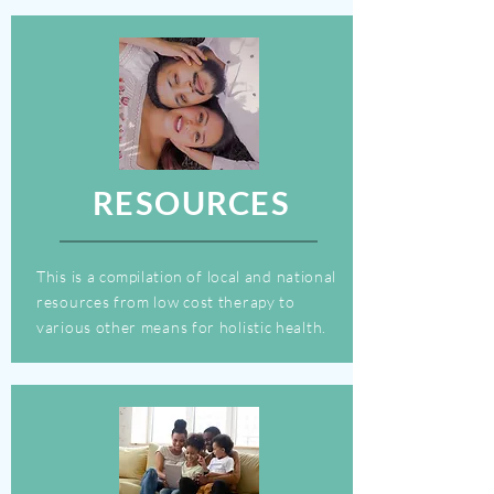
RESOURCES
This is a
compilation
of local and national
resources from low cost therapy to
various other means for holistic health.