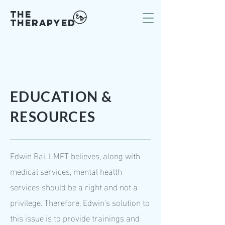
The
Therapy
ED
EDUCATION &
RESOURCES
Edwin Bai, LMFT believes, along with
medical services, mental health
services should be a right and not a
privilege. Therefore, Edwin's solution to
this issue is to provide trainings and