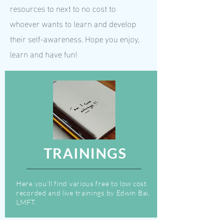
resources to next to no cost to
whoever wants to learn and develop
their self-awareness. Hope you enjoy,
learn and have fun!
TRAININGS
Here you'll find various free to low cost
recorded and live trainings by Edwin Bai,
LMFT.